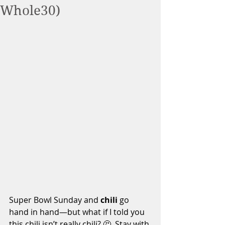
Whole30)
Super Bowl Sunday and 
chili
 go 
hand in hand—but what if I told you 
this chili isn’t really chili? 🤔. Stay with 