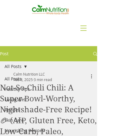
Post
All Posts
Calm Nutrition LLC
All Posts
Feb 8, 2025
3 min read
Not-So-Chili Chili: A
Healthy Tips
Super Bowl-Worthy,
Living Well
Nightshade-Free Recipe!
Recipes
🏈 (AIP, Gluten Free, Keto,
Skin Care
Low-Carb, Paleo,
Nourishing Recipes