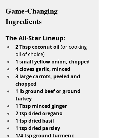
Game-Changing 
Ingredients
The All-Star Lineup:
2 Tbsp coconut oil
 (or cooking 
oil of choice)
1 small yellow onion, chopped
4 cloves garlic, minced
3 large carrots, peeled and 
chopped
1 lb ground beef or ground 
turkey
1 Tbsp minced ginger
2 tsp dried oregano
1 tsp dried basil
1 tsp dried parsley
1/4 tsp ground turmeric