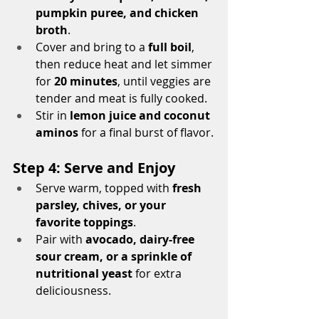
pumpkin puree, and chicken 
broth
.
Cover and bring to a 
full boil
, 
then reduce heat and let simmer 
for 
20 minutes
, until veggies are 
tender and meat is fully cooked.
Stir in 
lemon juice and coconut 
aminos
 for a final burst of flavor.
Step 4: Serve and Enjoy
Serve warm, topped with 
fresh 
parsley, chives, or your 
favorite toppings
.
Pair with 
avocado, dairy-free 
sour cream, or a sprinkle of 
nutritional yeast
 for extra 
deliciousness.