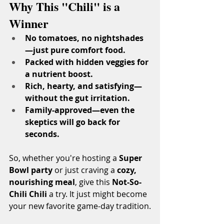
Why This "Chili" is a 
Winner
No tomatoes, no nightshades
—just pure comfort food.
Packed with hidden veggies for 
a nutrient boost.
Rich, hearty, and satisfying—
without the gut irritation.
Family-approved—even the 
skeptics will go back for 
seconds.
So, whether you're hosting a 
Super 
Bowl party
 or just craving a 
cozy, 
nourishing meal
, give this 
Not-So-
Chili Chili
 a try. It just might become 
your new favorite game-day tradition.