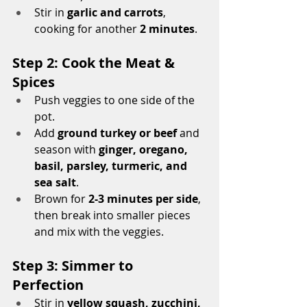
Stir in 
garlic and carrots
, 
cooking for another 
2 minutes
.
Step 2: Cook the Meat & 
Spices
Push veggies to one side of the 
pot.
Add 
ground turkey or beef
 and 
season with 
ginger, oregano, 
basil, parsley, turmeric, and 
sea salt
.
Brown for 
2-3 minutes per side
, 
then break into smaller pieces 
and mix with the veggies.
Step 3: Simmer to 
Perfection
Stir in 
yellow squash, zucchini, 