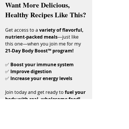
Want More Delicious, 
Healthy Recipes Like This?
Get access to a 
variety of flavorful, 
nutrient-packed meals
—just like 
this one—when you join me for my 
21-Day Body Boost™ program!
✅ 
Boost your immune system
✅ 
Improve digestion
✅ 
Increase your energy levels
Join today and get ready to 
fuel your 
body with real, wholesome food!
21-Day Body Boost™
💚 