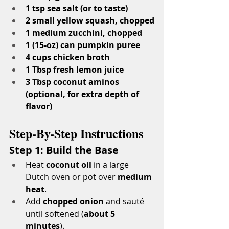
1 tsp sea salt (or to taste)
2 small yellow squash, chopped
1 medium zucchini, chopped
1 (15-oz) can pumpkin puree
4 cups chicken broth
1 Tbsp fresh lemon juice
3 Tbsp coconut aminos 
(optional, for extra depth of 
flavor)
Step-By-Step Instructions
Step 1: Build the Base
Heat 
coconut oil
 in a large 
Dutch oven or pot over 
medium 
heat
.
Add 
chopped onion
 and sauté 
until softened (
about 5 
minutes
).