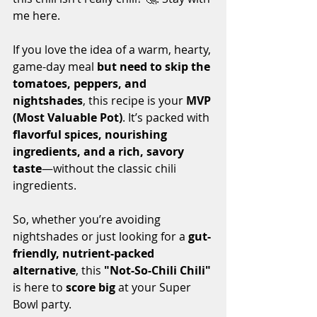
me here.
If you love the idea of a warm, hearty, 
game-day meal 
but need to skip the 
tomatoes, peppers, and 
nightshades
, this recipe is your 
MVP 
(Most Valuable Pot)
. It’s packed with 
flavorful spices, nourishing 
ingredients, and a rich, savory 
taste
—without the classic chili 
ingredients.
So, whether you’re avoiding 
nightshades or just looking for a 
gut-
friendly, nutrient-packed 
alternative
, this 
"Not-So-Chili Chili"
is here to 
score big
 at your Super 
Bowl party.