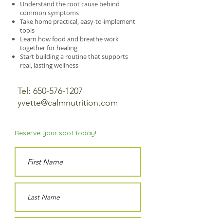
Understand the root cause behind
common symptoms
Take home practical, easy-to-implement
tools
Learn how food and breathe work
together for healing
Start building a routine that supports
real, lasting wellness
Tel:
650-576-1207
yvette@calmnutrition.com
Reserve your spot today!