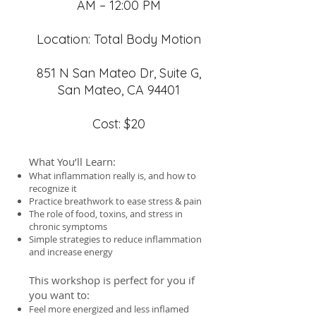
AM – 12:00 PM
Location: Total Body Motion
851 N San Mateo Dr, Suite G,
San Mateo, CA 94401
Cost: $20
What You’ll Learn:
What inflammation really is, and how to
recognize it
Practice breathwork to ease stress & pain
The role of food, toxins, and stress in
chronic symptoms
Simple strategies to reduce inflammation
and increase energy
This workshop is perfect for you if
you want to:
Feel more energized and less inflamed