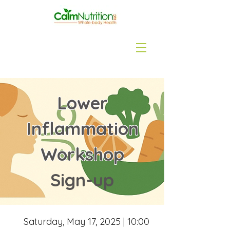
Lower
Inflammation
Workshop
Sign-up
Saturday, May 17, 2025 | 10:00