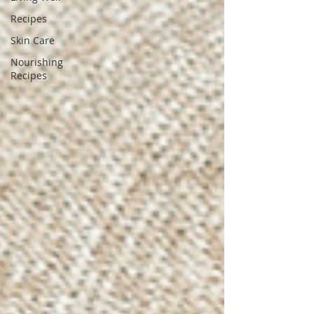
Recipes
Skin Care
Nourishing
Recipes