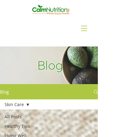
Blog
Blog
Skin Care
All Posts
Healthy Tips
Living Well