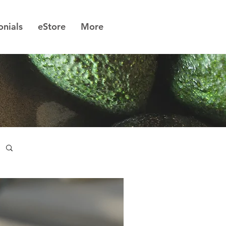
onials
eStore
More