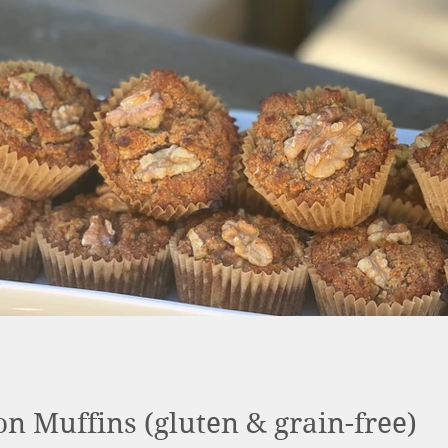
 Muffins (gluten & grain-free)