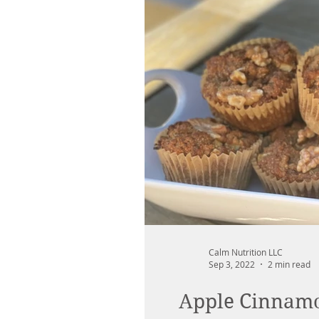
Calm Nutrition LLC
Sep 3, 2022
2 min read
Apple Cinnamon