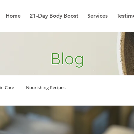
Home
21-Day Body Boost
Services
Testim
Blog
in Care
Nourishing Recipes