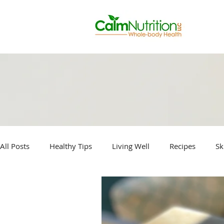
All Posts
Healthy Tips
Living Well
Recipes
Sk