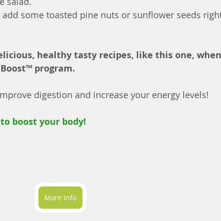
e salad.
ch, add some toasted pine nuts or sunflower seeds right
elicious, healthy tasty recipes, like this one, whe
 Boost™ program.
prove digestion and increase your energy levels!
to boost your body!
More Info