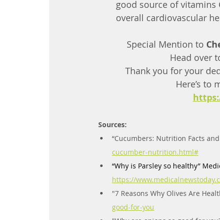
good source of vitamins C
overall cardiovascular he
Special Mention to 
Ch
Head over t
Thank you for your ded
Here’s to 
https
Sources:
“Cucumbers: Nutrition Facts and 
cucumber-nutrition.html#
“Why
 is Parsley so healthy” Medi
https://www.medicalnewstoday.c
"7 Reasons Why Olives Are Healthy
good-for-you