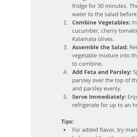
fridge for 30 minutes. Th
water to the salad before 
Combine Vegetables:
 I
cucumber, cherry tomatoes
Kalamata olives.
Assemble the Salad:
 Re
vegetable mixture into th
to combine.
Add Feta and Parsley:
 S
parsley over the top of the
and parsley evenly.
Serve Immediately:
 Enj
refrigerate for up to an h
Tips:
For added flavor, try mari