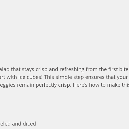
alad that stays crisp and refreshing from the first bite
 start with ice cubes! This simple step ensures that your
veggies remain perfectly crisp. Here’s how to make thi
eeled and diced