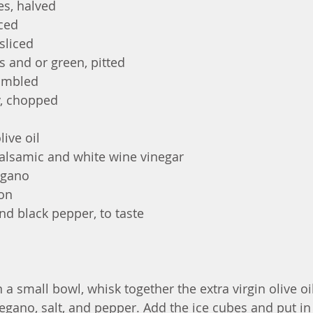
es, halved
iced
sliced
s and or green, pitted
rumbled
y, chopped
live oil
alsamic and white wine vinegar
egano
mon
nd black pepper, to taste
n a small bowl, whisk together the extra virgin olive oil
egano, salt, and pepper. Add the ice cubes and put in