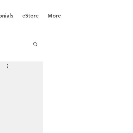
onials
eStore
More