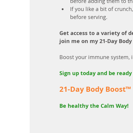
before adding them to th
If you like a bit of crun
before serving.
Get access to a variety of d
join me on my 21-Day Body
Boost your immune system, im
Sign up today and be ready 
21-Day Body Boost™
Be healthy the Calm Way!