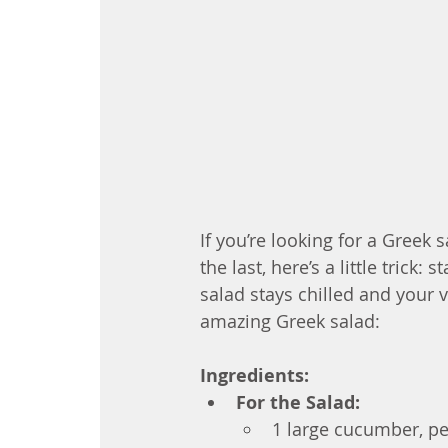
If you’re looking for a Greek s
the last, here’s a little trick:
salad stays chilled and your 
amazing Greek salad:
Ingredients:
For the Salad:
1 large cucumber, p