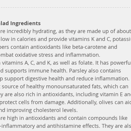
alad Ingredients
e incredibly hydrating, as they are made up of about
low in calories and provide vitamins K and C, potass
s contain antioxidants like beta-carotene and 
ombat oxidative stress and inflammation.
n vitamins A, C, and K, as well as folate. It has powerfu
nd supports immune health. Parsley also contains 
 support digestive health and reduce inflammation.
at source of healthy monounsaturated fats, which can 
y are also rich in antioxidants, including vitamin E an
rotect cells from damage. Additionally, olives can aid
d improving cholesterol levels.
re high in antioxidants and contain compounds like 
-inflammatory and antihistamine effects. They are als