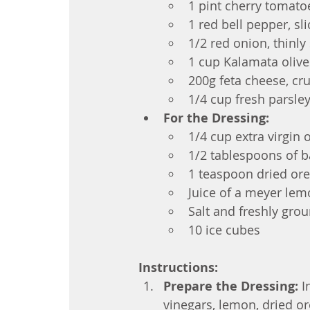
1 pint cherry tomato
1 red bell pepper, sl
1/2 red onion, thinly 
1 cup Kalamata olive
200g feta cheese, c
1/4 cup fresh parsle
For the Dressing:
1/4 cup extra virgin o
1/2 tablespoons of b
1 teaspoon dried or
Juice of a meyer le
Salt and freshly grou
10 ice cubes
Instructions:
Prepare the Dressing:
I
vinegars, lemon, dried or