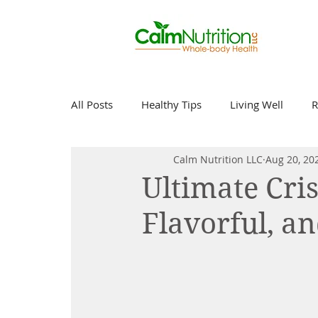
All Posts
Healthy Tips
Living Well
R
Calm Nutrition LLC
Aug 20, 20
Ultimate Cri
Flavorful, a