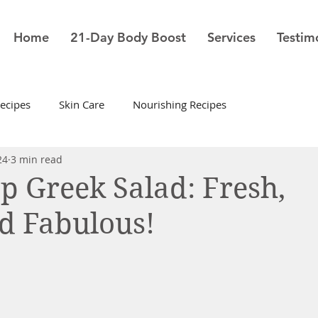
Home
21-Day Body Boost
Services
Testim
ecipes
Skin Care
Nourishing Recipes
24
3 min read
sp Greek Salad: Fresh,
nd Fabulous!