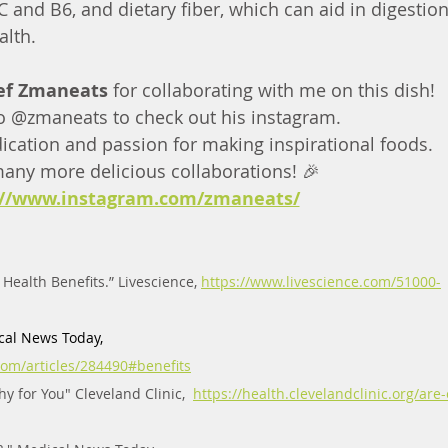
 and B6, and dietary fiber, which can aid in digestio
alth.
ef Zmaneats 
for collaborating with me on this dish!
o @zmaneats to check out his instagram. 
ication and passion for making inspirational foods. 
many more delicious collaborations! 🎉   
://www.instagram.com/zmaneats/
Health Benefits.” Livescience, 
https://www.livescience.com/51000-
cal News Today,  
om/articles/284490#benefits
 for You" Cleveland Clinic,  
https://health.clevelandclinic.org/are-