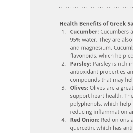
Health Benefits of Greek S
Cucumber:
 Cucumbers ar
95% water. They are also 
and magnesium. Cucumber
flavonoids, which help c
Parsley:
 Parsley is rich i
antioxidant properties a
compounds that may help
Olives:
 Olives are a gre
support heart health. The
polyphenols, which help p
reducing inflammation an
Red Onion:
 Red onions a
quercetin, which has anti