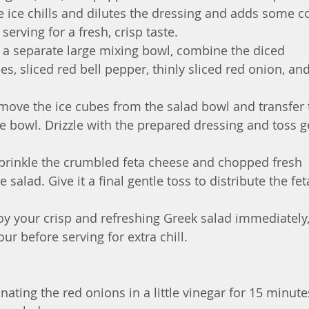
e ice chills and dilutes the dressing and adds some co
serving for a fresh, crisp taste.
n a separate large mixing bowl, combine the diced 
, sliced red bell pepper, thinly sliced red onion, and
move the ice cubes from the salad bowl and transfer 
e bowl. Drizzle with the prepared dressing and toss g
prinkle the crumbled feta cheese and chopped fresh 
 salad. Give it a final gentle toss to distribute the fet
oy your crisp and refreshing Greek salad immediately,
our before serving for extra chill.
nating the red onions in a little vinegar for 15 minute