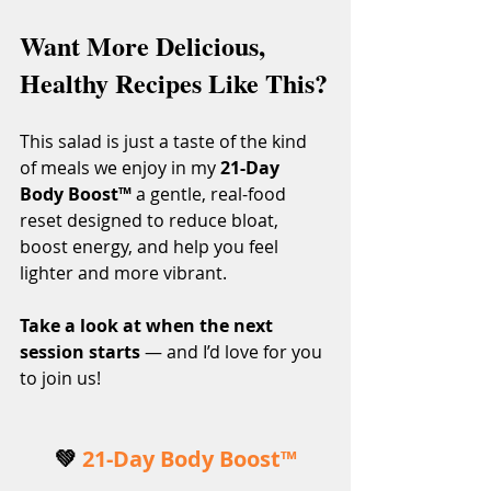
Want More Delicious, 
Healthy Recipes Like This?
This salad is just a taste of the kind 
of meals we enjoy in my 
21-Day 
Body Boost™
 a gentle, real-food 
reset designed to reduce bloat, 
boost energy, and help you feel 
lighter and more vibrant.
Take a look at when the next 
session starts
 — and I’d love for you 
to join us!
💚 
21-Day Body Boost™