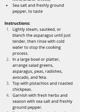
Sea salt and freshly ground 
pepper, to taste
Instructions:
Lightly steam, sautéed, or 
blanch the asparagus until just 
tender, then rinse with cold 
water to stop the cooking 
process.
In a large bowl or platter, 
arrange salad greens, 
asparagus, peas, radishes, 
avocado, and feta.
Top with pistachios and roasted 
chickpeas.
Garnish with fresh herbs and 
season with sea salt and freshly 
ground pepper.