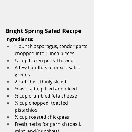
Bright Spring Salad Recipe
Ingredients:
1 bunch asparagus, tender parts 
chopped into 1-inch pieces
½ cup frozen peas, thawed
A few handfuls of mixed salad 
greens
2 radishes, thinly sliced
½ avocado, pitted and diced
½ cup crumbled feta cheese
¼ cup chopped, toasted 
pistachios
½ cup roasted chickpeas
Fresh herbs for garnish (basil, 
mint, and/or chives)