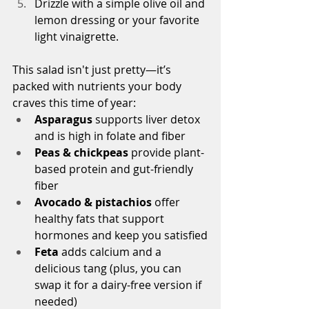
Drizzle with a simple olive oil and 
lemon dressing or your favorite 
light vinaigrette.
This salad isn't just pretty—it’s 
packed with nutrients your body 
craves this time of year:
Asparagus
 supports liver detox 
and is high in folate and fiber
Peas & chickpeas
 provide plant-
based protein and gut-friendly 
fiber
Avocado & pistachios
 offer 
healthy fats that support 
hormones and keep you satisfied
Feta
 adds calcium and a 
delicious tang (plus, you can 
swap it for a dairy-free version if 
needed)