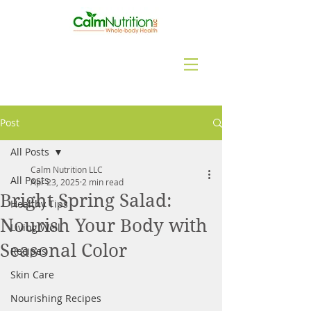
Post
All Posts
Calm Nutrition LLC
All Posts
Apr 23, 2025
2 min read
Bright Spring Salad:
Healthy Tips
Nourish Your Body with
Living Well
Seasonal Color
Recipes
Skin Care
Nourishing Recipes