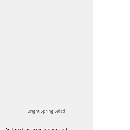
Bright Spring Salad
As the days grow longer and 