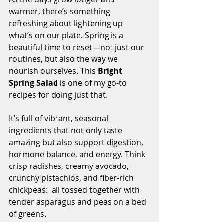
warmer, there’s something 
refreshing about lightening up 
what’s on our plate. Spring is a 
beautiful time to reset—not just our 
routines, but also the way we 
nourish ourselves. This 
Bright 
Spring Salad
 is one of my go-to 
recipes for doing just that.
It’s full of vibrant, seasonal 
ingredients that not only taste 
amazing but also support digestion, 
hormone balance, and energy. Think 
crisp radishes, creamy avocado, 
crunchy pistachios, and fiber-rich 
chickpeas:  all tossed together with 
tender asparagus and peas on a bed 
of greens.