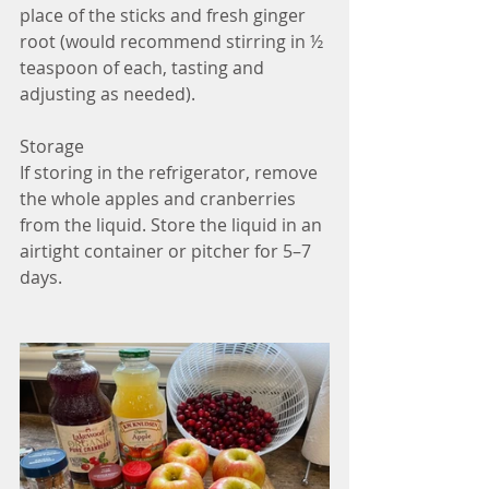
place of the sticks and fresh ginger 
root (would recommend stirring in ½ 
teaspoon of each, tasting and 
adjusting as needed).
Storage
If storing in the refrigerator, remove 
the whole apples and cranberries 
from the liquid. Store the liquid in an 
airtight container or pitcher for 5–7 
days.