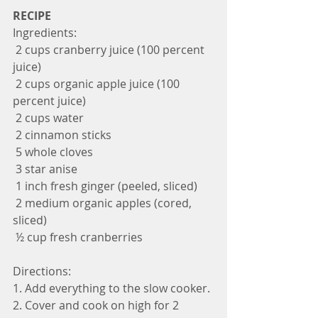
RECIPE
Ingredients:
 2 cups cranberry juice (100 percent 
juice)
 2 cups organic apple juice (100 
percent juice)
 2 cups water
 2 cinnamon sticks
 5 whole cloves
 3 star anise
 1 inch fresh ginger (peeled, sliced)
 2 medium organic apples (cored, 
sliced)
 ½ cup fresh cranberries 
Directions:
1. Add everything to the slow cooker.
2. Cover and cook on high for 2 