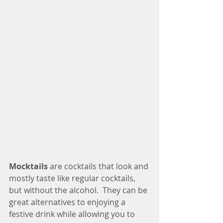
Mocktails
 are cocktails that look and 
mostly taste like regular cocktails, 
but without the alcohol.  They can be 
great alternatives to enjoying a 
festive drink while allowing you to 