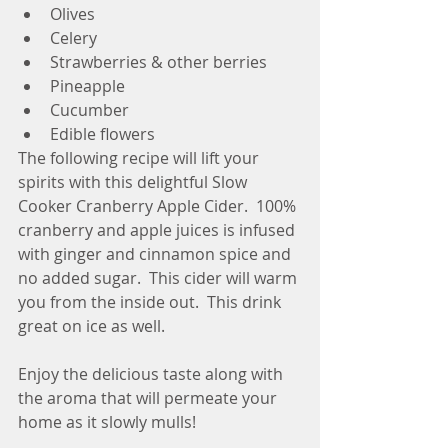
Olives
Celery
Strawberries & other berries
Pineapple
Cucumber
Edible flowers
The following recipe will lift your 
spirits with this delightful Slow 
Cooker Cranberry Apple Cider.  100% 
cranberry and apple juices is infused 
with ginger and cinnamon spice and 
no added sugar.  This cider will warm 
you from the inside out.  This drink 
great on ice as well.
Enjoy the delicious taste along with 
the aroma that will permeate your 
home as it slowly mulls!