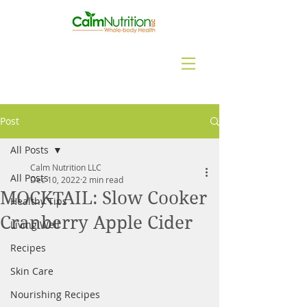
Post
All Posts
Calm Nutrition LLC
All Posts
Dec 10, 2022
2 min read
MOCKTAIL: Slow Cooker
Healthy Tips
Cranberry Apple Cider
Living Well
Recipes
Skin Care
Nourishing Recipes