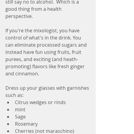
still say no to alcohol.  Which is a 
good thing from a health 
perspective.  
If you're the mixologist, you have 
control of what's in the drink. You 
can eliminate processed sugars and 
instead have fun using fruits, fruit 
purees, and exciting (and heath-
promoting) flavors like fresh ginger 
and cinnamon.
Dress up your glasses with garnishes 
such as:
Citrus wedges or rinds
mint
Sage
Rosemary
Cherries (not maraschino)