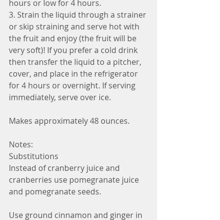
hours or low for 4 hours.
3. Strain the liquid through a strainer 
or skip straining and serve hot with 
the fruit and enjoy (the fruit will be 
very soft)! If you prefer a cold drink 
then transfer the liquid to a pitcher, 
cover, and place in the refrigerator 
for 4 hours or overnight. If serving 
immediately, serve over ice. 
Makes approximately 48 ounces. 
Notes:
Substitutions
Instead of cranberry juice and 
cranberries use pomegranate juice 
and pomegranate seeds. 
Use ground cinnamon and ginger in 